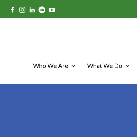
Skip
to
main
content
Who We Are
What We Do