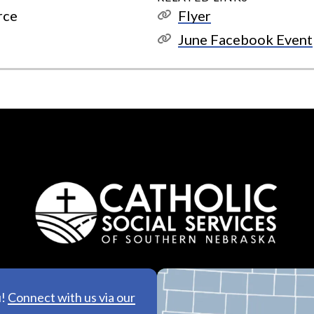
rce
Flyer
June Facebook Event
u!
Connect with us via our
See All Lo