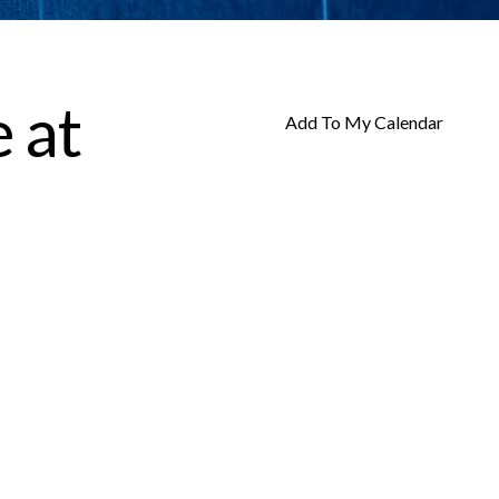
 at
Add To My Calendar