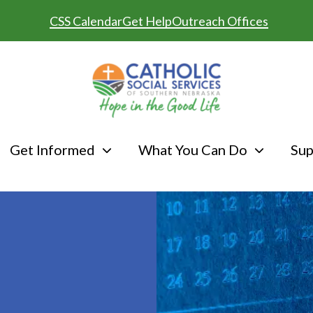
CSS Calendar
Get Help
Outreach Offices
Get Informed
What You Can Do
Sup