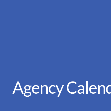
Agency Calen