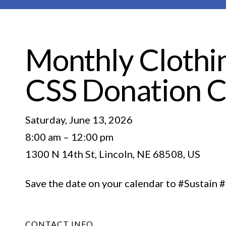
Monthly Clothin
CSS Donation C
Saturday, June 13, 2026
8:00 am
12:00 pm
1300 N 14th St
Lincoln,
NE
68508
US
Save the date on your calendar to #Sustai
CONTACT INFO