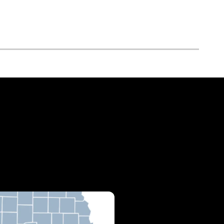
cations & Hours