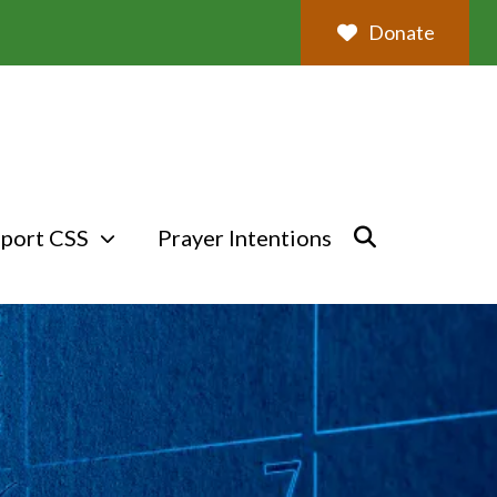
Donate
port CSS
Prayer Intentions