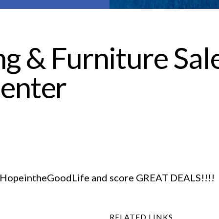
g & Furniture Sale
enter
n #HopeintheGoodLife and score GREAT DEALS!!!!
RELATED LINKS