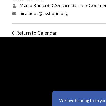
Mario Racicot, CSS Director of eComme
mracicot@csshope.org
Return to Calendar
We love hearing from yo