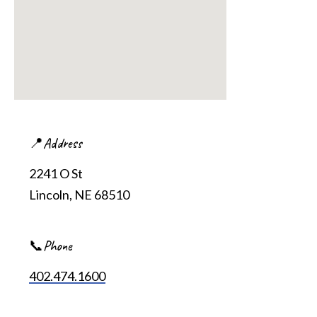
📍Address
2241 O St
Lincoln, NE 68510
📞Phone
402.474.1600