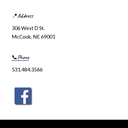
📍Address
306 West D St.
McCook, NE 69001
📞Phone
531.484.3566