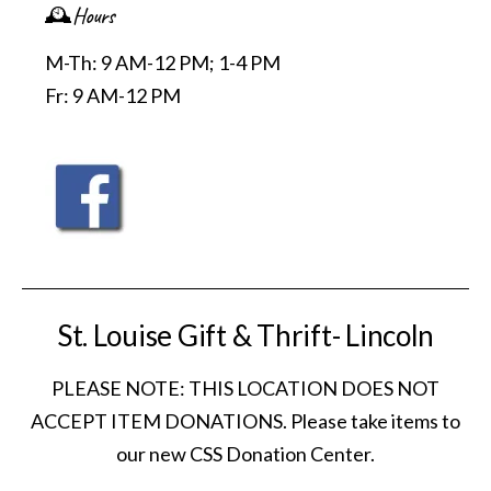
🕰️Hours
M-Th: 9 AM-12 PM; 1-4 PM
Fr: 9 AM-12 PM
St. Louise Gift & Thrift- Lincoln
PLEASE NOTE: THIS LOCATION DOES NOT
ACCEPT ITEM DONATIONS. Please take items to
our new CSS Donation Center.