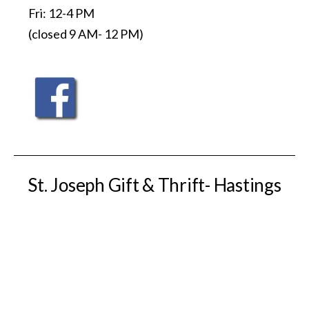
Fri: 12-4 PM
(closed 9 AM- 12 PM)
St. Joseph Gift & Thrift- Hastings