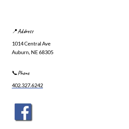
📍Address
1014 Central Ave
Auburn, NE 68305
📞Phone
402.327.6242