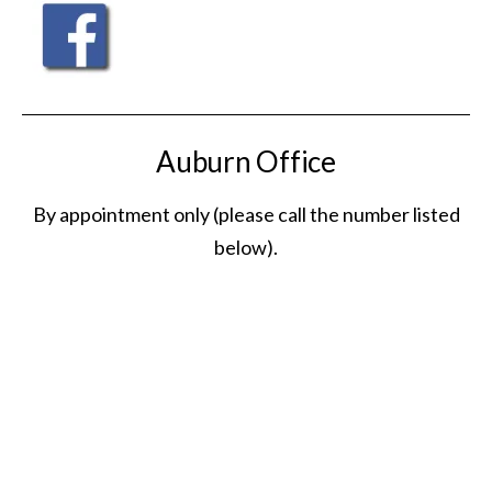
Auburn Office
By appointment only (please call the number listed
below).