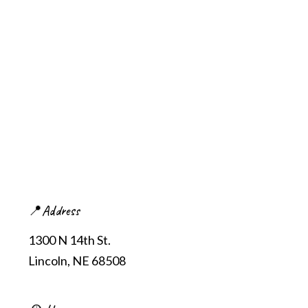
📍Address
1300 N 14th St.
Lincoln, NE 68508