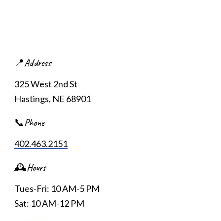
📍Address
325 West 2nd St
Hastings, NE 68901
📞Phone
402.463.2151
🕰️Hours
Tues-Fri: 10 AM-5 PM
Sat: 10 AM-12 PM