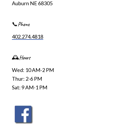
Auburn NE 68305
📞Phone
402.274.4818
🕰️Hours
Wed: 10 AM-2 PM
Thur: 2-6 PM
Sat: 9 AM-1 PM