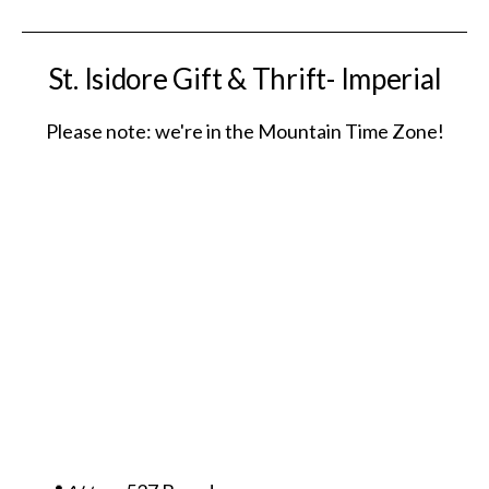
St. Isidore Gift & Thrift- Imperial
Please note: we're in the Mountain Time Zone!