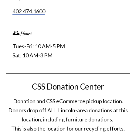
402.474.1600
🕰️Hours
Tues-Fri: 10 AM-5 PM
Sat: 10 AM-3 PM
CSS Donation Center
Donation and CSS eCommerce pickup location.
Donors drop off ALL Lincoln-area donations at this
location, including furniture donations.
This is also the location for our recycling efforts.