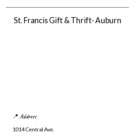
St. Francis Gift & Thrift- Auburn
📍 Address
1014 Central Ave.