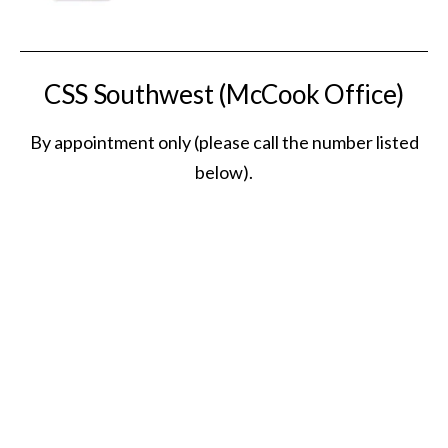
CSS Southwest (McCook Office)
By appointment only (please call the number listed
below).