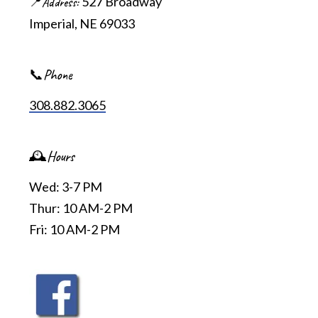
527 Broadway
📍Address
Imperial, NE 69033
📞Phone
308.882.3065
🕰️Hours
Wed: 3-7 PM
Thur: 10 AM-2 PM
Fri: 10 AM-2 PM