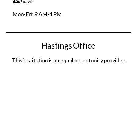
🕰️Hours
Mon-Fri: 9 AM-4 PM
Hastings Office
This institution is an equal opportunity provider.