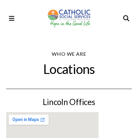
Skip
to
MENU
main
content
WHO WE ARE
Locations
Lincoln Offices