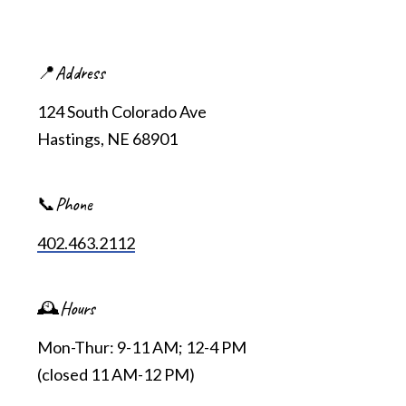
📍Address
124 South Colorado Ave
Hastings, NE 68901
📞Phone
402.463.2112
🕰️Hours
Mon-Thur: 9-11 AM; 12-4 PM
(closed 11 AM-12 PM)