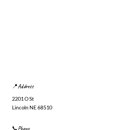
📍Address
2201 O St
Lincoln NE 68510
📞Phone