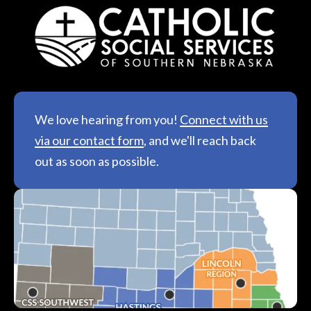
We love hearing from you!
Connect with us
via our contact form
, and we'll reach back
out as soon as possible.
See All Locations &
Hours