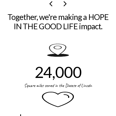
Together, we're making a HOPE
IN THE GOOD LIFE impact.
24,000
Square miles served in the Diocese of Lincoln