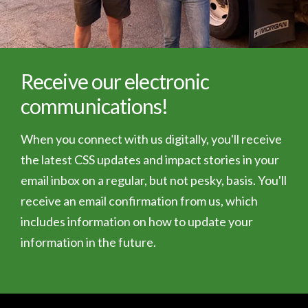
Receive our electronic
communications!
When you connect with us digitally, you'll receive
the latest CSS updates and impact stories in your
email inbox on a regular, but not pesky, basis. You'll
receive an email confirmation from us, which
includes information on how to update your
information in the future.