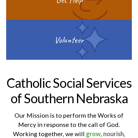
Volunteer
Catholic Social Services
of Southern Nebraska
Our Mission is to perform the Works of
Mercy in response to the call of God.
Working together, we will
grow
,
nourish
,