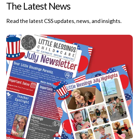
The Latest News
Read the latest CSS updates, news, and insights.