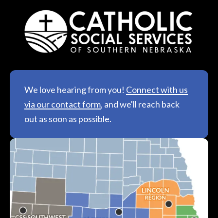
We love hearing from you!
Connect with us
via our contact form
, and we'll reach back
out as soon as possible.
See All Locations &
Hours