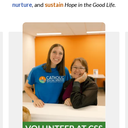
nurture
, and
sustain
Hope in the Good Life.