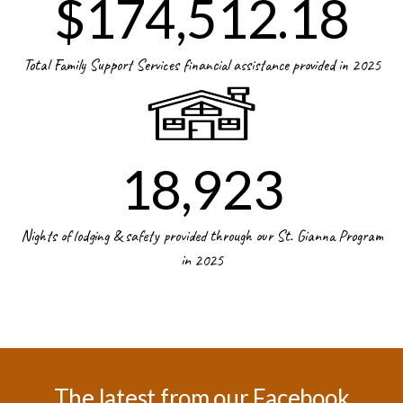
$174,512.18
Total Family Support Services financial assistance provided in 2025
18,923
Nights of lodging & safety provided through our St. Gianna Program
in 2025
The latest from our Facebook