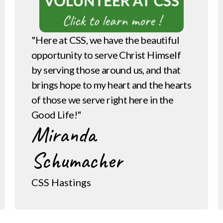
"Here at CSS, we have the beautiful
opportunity to serve Christ Himself
by serving those around us, and that
brings hope to my heart and the hearts
of those we serve right here in the
Good Life!"
Miranda
Schumacher
CSS Hastings