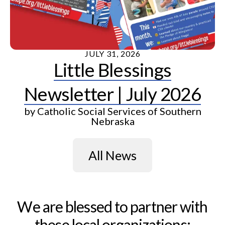
JULY
31
,
2026
Little Blessings
Newsletter | July 2026
by
Catholic Social Services of Southern
Nebraska
All News
We are blessed to partner with
these local organizations: