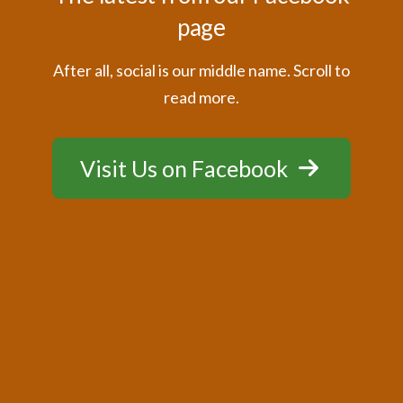
page
After all, social is our middle name. Scroll to
read more.
Visit Us on Facebook