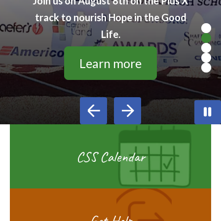
Join us on August 8th on the Pius X
track to nourish Hope in the Good
Life.
Learn more
Go to Previous Slide
Go to Next Slide
CSS Calendar
Get Help