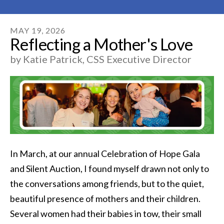
MAY
19
,
2026
Reflecting a Mother's Love
by
Katie Patrick, CSS Executive Director
In March, at our annual Celebration of Hope Gala
and Silent Auction, I found myself drawn not only to
the conversations among friends, but to the quiet,
beautiful presence of mothers and their children.
Several women had their babies in tow, their small