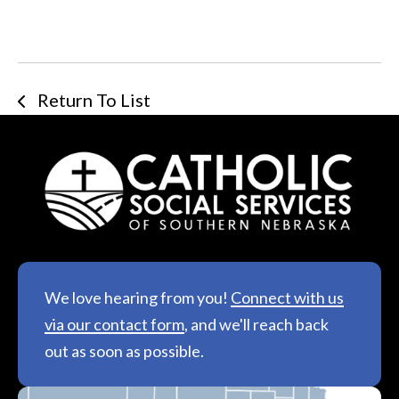
Return To List
We love hearing from you!
Connect with us
via our contact form
, and we'll reach back
out as soon as possible.