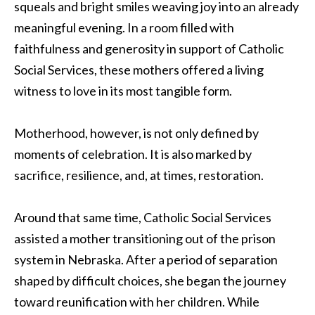
squeals and bright smiles weaving joy into an already
meaningful evening. In a room filled with
faithfulness and generosity in support of Catholic
Social Services, these mothers offered a living
witness to love in its most tangible form.
Motherhood, however, is not only defined by
moments of celebration. It is also marked by
sacrifice, resilience, and, at times, restoration.
Around that same time, Catholic Social Services
assisted a mother transitioning out of the prison
system in Nebraska. After a period of separation
shaped by difficult choices, she began the journey
toward reunification with her children. While