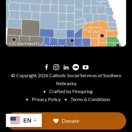
See All Locations &
Hours
© Copyright 2026
Catholic Social Services of Southern
Nebraska
Crafted by
Firespring
Privacy Policy
Terms & Conditions
EN
Donate