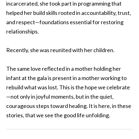
incarcerated, she took part in programming that
helped her build skills rooted in accountability, trust,
and respect—foundations essential for restoring
relationships.
Recently, she was reunited with her children.
The same love reflected in a mother holding her
infant at the gala is present in a mother working to
rebuild what was lost. This is the hope we celebrate
—not only in joyful moments, but in the quiet,
courageous steps toward healing. It is here, in these
stories, that we see the good life unfolding.