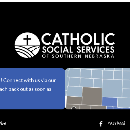
u!
Connect with us via our
See All Lo
each back out as soon as
Are
Facebook