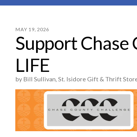
MAY
19
,
2026
Support Chase
LIFE
by
Bill Sullivan, St. Isidore Gift & Thrift St