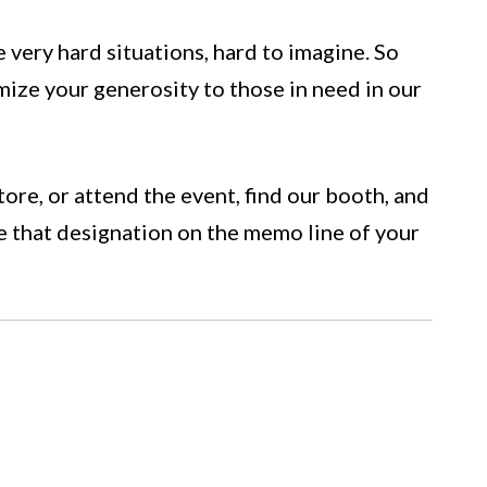
very hard situations, hard to imagine. So
ize your generosity to those in need in our
tore, or attend the event, find our booth, and
e that designation on the memo line of your