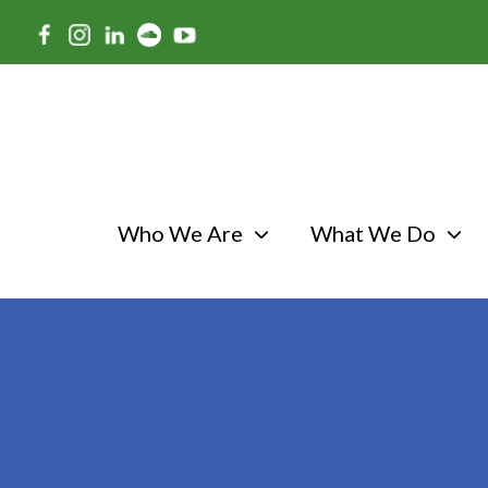
Skip
to
main
content
Who We Are
What We Do