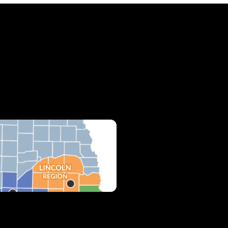
cations & Hours