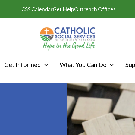
CSS Calendar
Get Help
Outreach Offices
Get Informed
What You Can Do
Sup