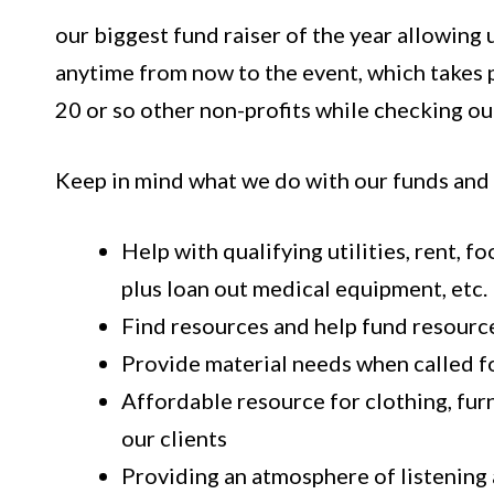
our biggest fund raiser of the year allowing 
anytime from now to the event, which takes p
20 or so other non-profits while checking ou
Keep in mind what we do with our funds and
Help with qualifying utilities, rent, 
plus loan out medical equipment, etc.
Find resources and help fund resourc
Provide material needs when called f
Affordable resource for clothing, furn
our clients
Providing an atmosphere of listening