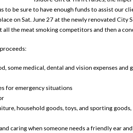
us to be sure to have enough funds to assist our c
lace on Sat. June 27 at the newly renovated City S
t all the meat smoking competitors and then a con
 proceeds:
food, some medical, dental and vision expenses and 
es for emergency situations
or
iture, household goods, toys, and sporting goods, 
 and caring when someone needs a friendly ear an