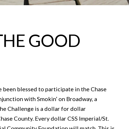
N THE GOOD
e been blessed to participate in the Chase
onjunction with Smokin’ on Broadway, a
e Challenge is a dollar for dollar
hase County. Every dollar CSS Imperial/St.
erial Community Foundation will match. This is