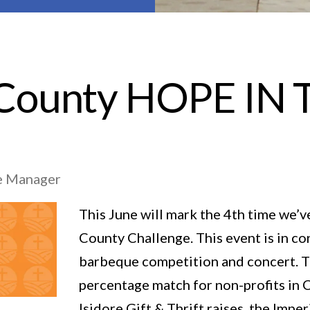
 County HOPE I
ore Manager
This June will mark the 4th time we’v
County Challenge. This event is in c
barbeque competition and concert. Th
percentage match for non-profits in C
Isidore Gift & Thrift raises, the Imp