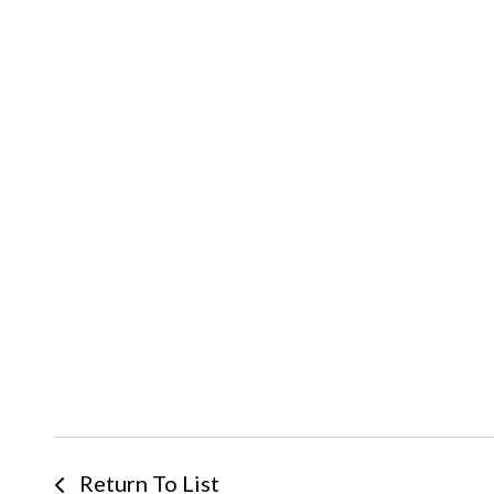
Return To List