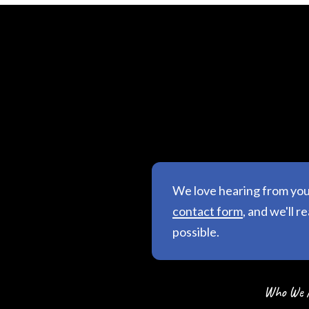
We love hearing from yo
contact form
, and we'll r
possible.
Who We 