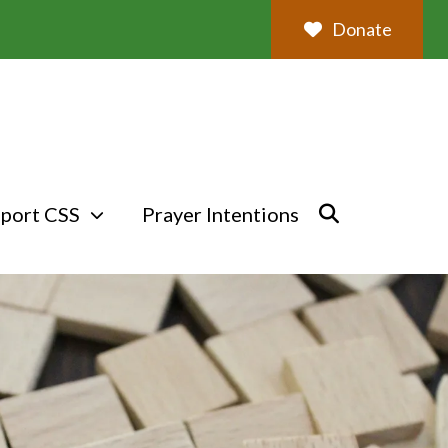
Donate
port CSS
Prayer Intentions