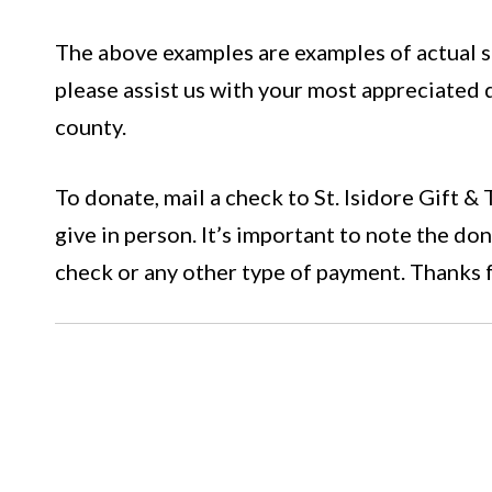
The above examples are examples of actual si
please assist us with your most appreciated
county.
To donate, mail a check to St. Isidore Gift &
give in person. It’s important to note the d
check or any other type of payment. Thanks 