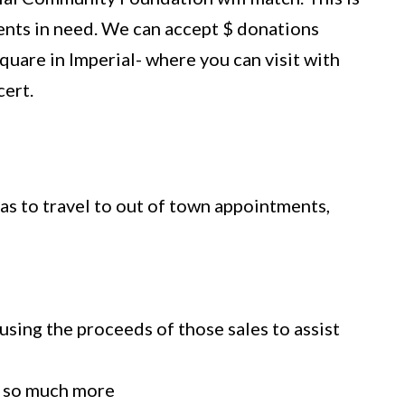
lients in need. We can accept $ donations
quare in Imperial- where you can visit with
cert.
gas to travel to out of town appointments,
using the proceeds of those sales to assist
d so much more