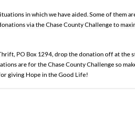
tuations in which we have aided. Some of them are 
 donations via the Chase County Challenge to maxim
 Thrift, PO Box 1294, drop the donation off at the s
onations are for the Chase County Challenge so mak
for giving Hope in the Good Life!